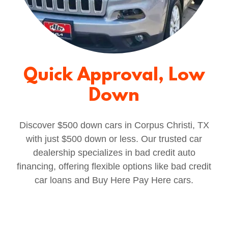
Quick Approval, Low
Down
Discover $500 down cars in Corpus Christi, TX
with just $500 down or less. Our trusted car
dealership specializes in bad credit auto
financing, offering flexible options like bad credit
car loans and Buy Here Pay Here cars.