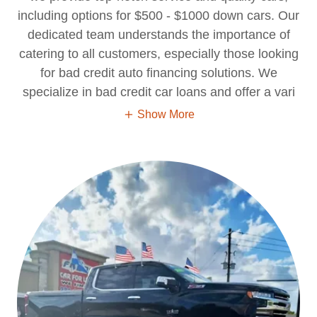
including options for $500 - $1000 down cars. Our
dedicated team understands the importance of
catering to all customers, especially those looking
for bad credit auto financing solutions. We
specialize in bad credit car loans and offer a vari
Show More